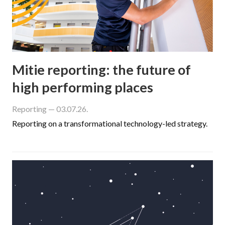
Mitie reporting: the future of
high performing places
Reporting
— 03.07.26.
Reporting on a transformational technology-led strategy.