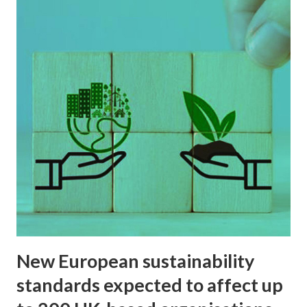
Sustainability
New European sustainability
standards expected to affect up