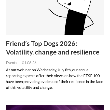
Friend’s Top Dogs 2026:
Volatility, change and resilience
Events
— 01.06.26.
At our webinar on Wednesday, July 8th, our annual
reporting experts offer their views on how the FTSE 100
have been providing evidence of their resilience in the face
of this volatility and change.