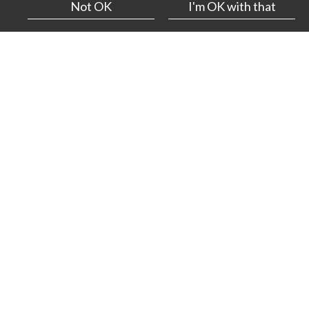
Not OK
I'm OK with that
Projects
— 16.03.26.
We’re proud to have produced a third digital-first report
for award-winning pioneer Oakley Capital Investments