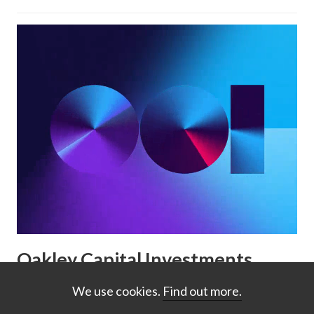
Oakley Capital Investments
reporting: digital-first, AI-
We use cookies.
Find out more.
friendly reporting