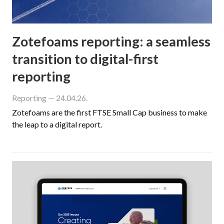
Zotefoams reporting: a seamless
transition to digital-first
reporting
Reporting
— 24.04.26.
Zotefoams are the first FTSE Small Cap business to make
the leap to a digital report.