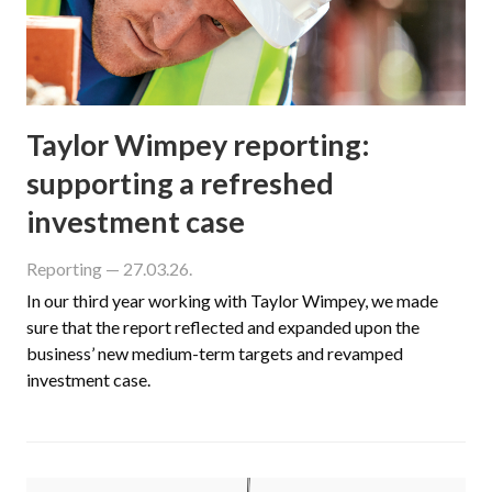
Taylor Wimpey reporting:
supporting a refreshed
investment case
Reporting
— 27.03.26.
In our third year working with Taylor Wimpey, we made
sure that the report reflected and expanded upon the
business’ new medium-term targets and revamped
investment case.