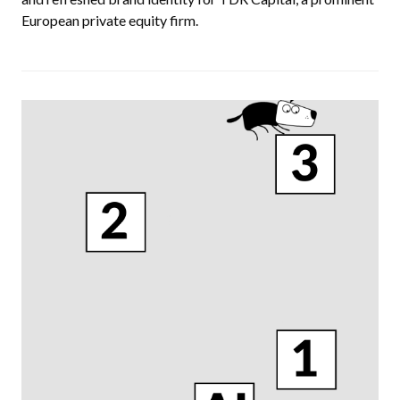
European private equity firm.