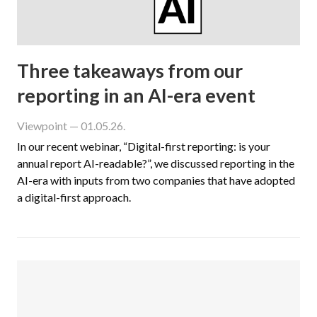
Three takeaways from our
reporting in an AI-era event
Viewpoint
— 01.05.26.
In our recent webinar, “Digital-first reporting: is your
annual report AI-readable?”, we discussed reporting in the
AI-era with inputs from two companies that have adopted
a digital-first approach.