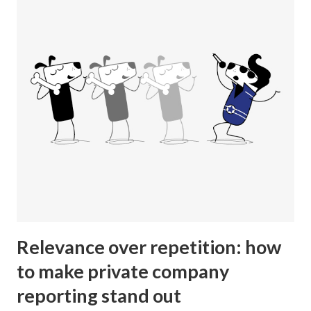
Relevance over repetition: how
to make private company
reporting stand out