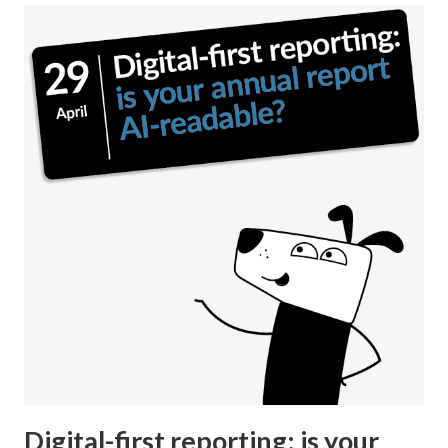
Digital-first reporting: is your