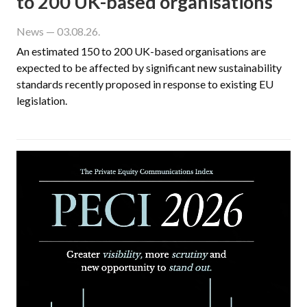
to 200 UK-based organisations
News
— 03.08.26.
An estimated 150 to 200 UK-based organisations are
expected to be affected by significant new sustainability
standards recently proposed in response to existing EU
legislation.