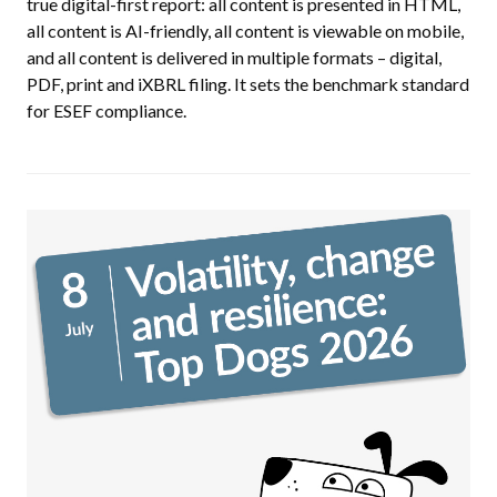
true digital-first report: all content is presented in HTML,
all content is AI-friendly, all content is viewable on mobile,
and all content is delivered in multiple formats – digital,
PDF, print and iXBRL filing. It sets the benchmark standard
for ESEF compliance.