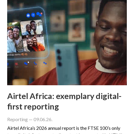
Airtel Africa: exemplary digital-
first reporting
Reporting
— 09.06.26.
Airtel Africa’s 2026 annual report is the FTSE 100’s only