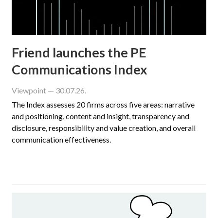
Friend launches the PE
Communications Index
Viewpoint
— 30.07.26.
The Index assesses 20 firms across five areas: narrative
and positioning, content and insight, transparency and
disclosure, responsibility and value creation, and overall
communication effectiveness.