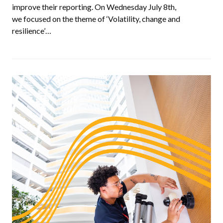
improve their reporting. On Wednesday July 8th,
we focused on the theme of ‘Volatility, change and
resilience’…