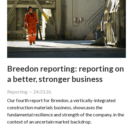
Breedon reporting: reporting on
a better, stronger business
Reporting
— 24.03.26.
Our fourth report for Breedon, a vertically-integrated
construction materials business, showcases the
fundamental resilience and strength of the company, in the
context of an uncertain market backdrop.