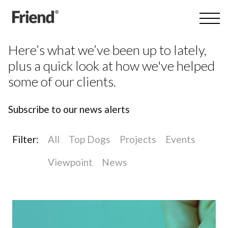
Here’s what we’ve been up to lately,
plus a quick look at how we've helped
some of our clients.
Subscribe to our news alerts
Filter:
All
Top Dogs
Projects
Events
Viewpoint
News
All
Branding
Digital
Private equity
Reporting