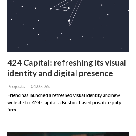
424 Capital: refreshing its visual
identity and digital presence
Projects
— 01.07.26.
Friend has launched a refreshed visual identity and new
website for 424 Capital, a Boston-based private equity
firm.