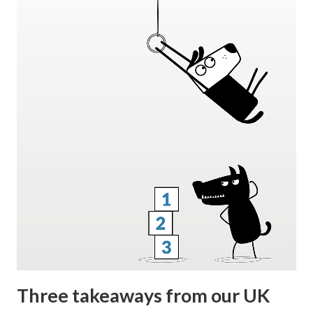
Three takeaways from our UK