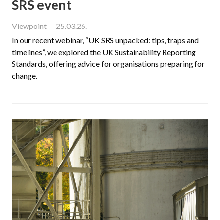
SRS event
Viewpoint
— 25.03.26.
In our recent webinar, “UK SRS unpacked: tips, traps and
timelines”, we explored the UK Sustainability Reporting
Standards, offering advice for organisations preparing for
change.