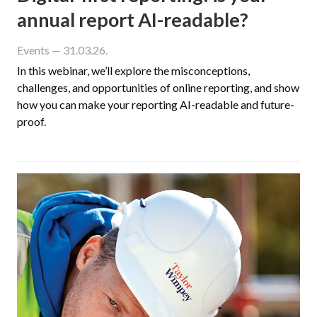
annual report AI-readable?
Events
— 31.03.26.
In this webinar, we’ll explore the misconceptions,
challenges, and opportunities of online reporting, and show
how you can make your reporting AI-readable and future-
proof.