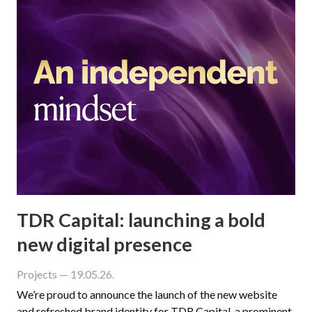
TDR Capital: launching a bold
new digital presence
Projects
— 19.05.26.
We’re proud to announce the launch of the new website
and refreshed brand identity for TDR Capital, a prominent