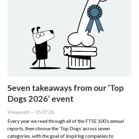
Seven takeaways from our ‘Top
Dogs 2026’ event
Viewpoint
— 15.07.26.
Every year we read through all of the FTSE 100’s annual
reports, then choose the ‘Top Dogs’ across seven
categories, with the goal of inspiring companies to