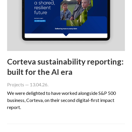
Corteva sustainability reporting:
built for the AI era
Projects
— 13.04.26.
We were delighted to have worked alongside S&P 500
business, Corteva, on their second digital-first impact
report.