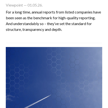
Viewpoint
— 01.05.26.
For a long time, annual reports from listed companies have
been seen as the benchmark for high-quality reporting.
And understandably so – they’ve set the standard for
structure, transparency and depth.