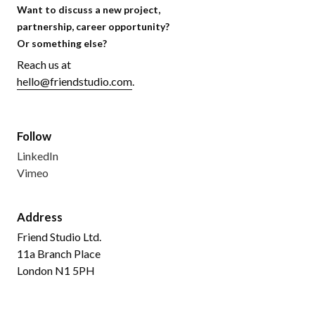
Want to discuss a new project,
partnership, career opportunity?
Or something else?
Reach us at
hello@friendstudio.com
.
Follow
LinkedIn
Vimeo
Address
Friend Studio Ltd.
11a Branch Place
London N1 5PH