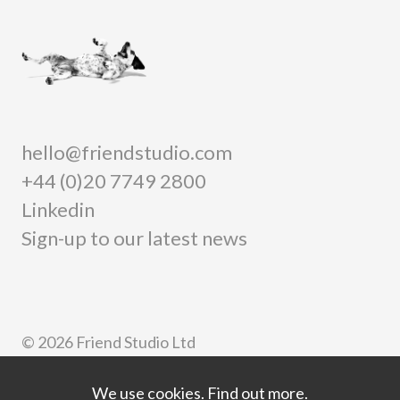
hello@friendstudio.com
+44 (0)20 7749 2800
Linkedin
Sign-up to our latest news
© 2026 Friend Studio Ltd
Privacy
Information security
We use cookies.
Find out more.