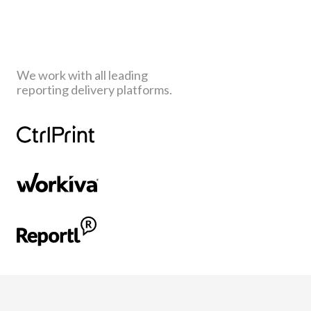
We work with all leading
reporting delivery platforms.