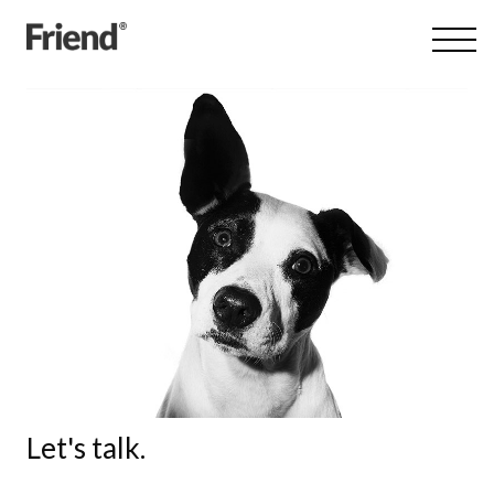
Let's talk.