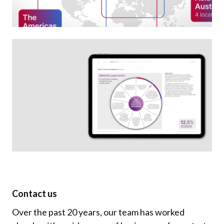
Contact us
Over the past 20 years, our team has worked