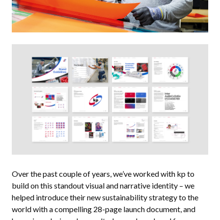
Over the past couple of years, we’ve worked with kp to
build on this standout visual and narrative identity – we
helped introduce their new sustainability strategy to the
world with a compelling 28-page launch document, and