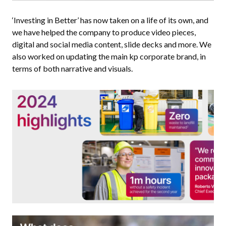
‘Investing in Better’ has now taken on a life of its own, and
we have helped the company to produce video pieces,
digital and social media content, slide decks and more. We
also worked on updating the main kp corporate brand, in
terms of both narrative and visuals.