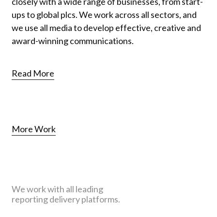
closely with a wide range of businesses, from start-
ups to global plcs. We work across all sectors, and
we use all media to develop effective, creative and
award-winning communications.
Read More
More Work
We work with all leading
reporting delivery platforms.