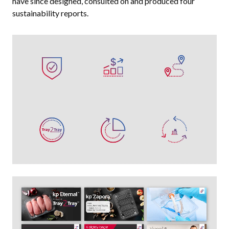
have since designed, consulted on and produced four
sustainability reports.