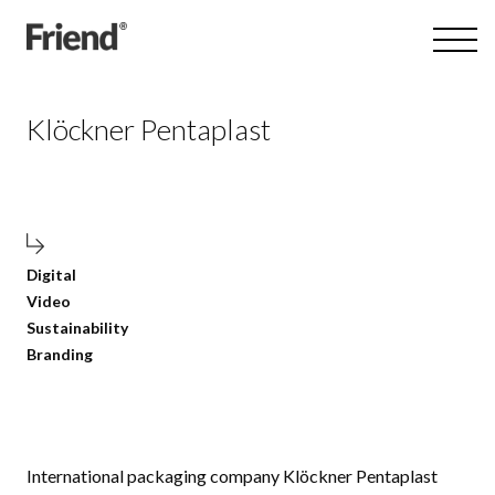
Klöckner Pentaplast
Digital
Video
Sustainability
Branding
International packaging company Klöckner Pentaplast