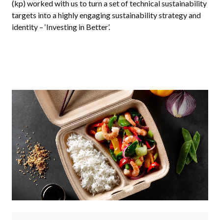
(kp) worked with us to turn a set of technical sustainability
targets into a highly engaging sustainability strategy and
identity – ‘Investing in Better’.